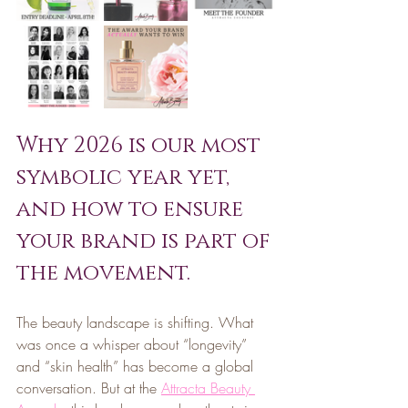
Why 2026 is our most 
symbolic year yet, 
and how to ensure 
your brand is part of 
the movement.
The beauty landscape is shifting. What 
was once a whisper about “longevity” 
and “skin health” has become a global 
conversation. But at the 
Attracta Beauty 