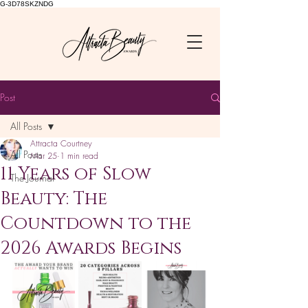
G-3D78SKZNDG
Post
All Posts
Attracta Courtney
All Posts
Mar 25
1 min read
11 Years of Slow
The Journal
Beauty: The
Countdown to the
2026 Awards Begins