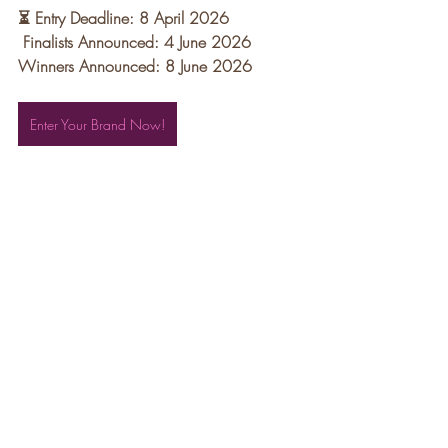
⏳ Entry Deadline: 8 April 2026
Finalists Announced: 4 June 2026 
Winners Announced: 8 June 2026
Enter Your Brand Now!
Recent Posts
See All