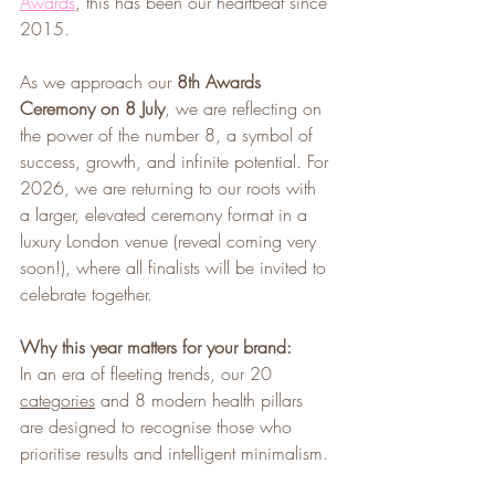
Awards
, this has been our heartbeat since 
2015.
As we approach our 
8th Awards 
Ceremony on 8 July
, we are reflecting on 
the power of the number 8, a symbol of 
success, growth, and infinite potential. For 
2026, we are returning to our roots with 
a larger, elevated ceremony format in a 
luxury London venue (reveal coming very 
soon!), where all finalists will be invited to 
celebrate together.
Why this year matters for your brand:
In an era of fleeting trends, our 20 
categories
 and 8 modern health pillars 
are designed to recognise those who 
prioritise results and intelligent minimalism.