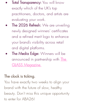
Total Transparency:
 You will know 
exactly which of the UK’s top 
practitioners, doctors, and artists are 
evaluating your work.
The 2026 Refresh:
 We are unveiling 
newly designed winners’ certificates 
and a refined merit logo to enhance 
your brand’s visibility across retail 
and digital platforms.
The Media Edge:
 Winners will be 
announced in partnership with 
The 
GLASS Magazine
.
The clock is ticking.
You have exactly two weeks to align your 
brand with the future of slow, healthy 
beauty. Don’t miss this unique opportunity 
to enter for ABA26!