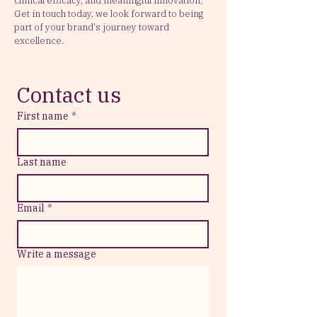
clinical efficacy, and meaningful innovation.
Get in touch today, we look forward to being
part of your brand's journey toward
excellence.
Contact us
First name
*
Last name
Email
*
Write a message