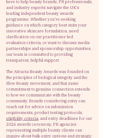
here to help beauty brands, PR professionals,
and industry experts navigate the UK's
leading independent beauty awards
programme. Whether you're seeking
guidance on which category best suits your
innovative skincare formulation, need
clarification on our practitioner-led
evaluation criteria, or want to discuss media
partnerships and sponsorship opportunities,
our team is committed to providing
transparent, helpful support.
The Attracta Beauty Awards was founded on
the principles of biological integrity and the
Slow Beauty movement, and that same
commitment to genuine connection extends
to how we communicate with the beauty
community. Brands considering entry can
reach out for advice on submission
requirements, product testing protocols,
eligibility criteria
, and entry deadlines for our
2026 awards ceremony.
PR agencies
representing multiple beauty clients can
inquire about bulk entry options and strategic