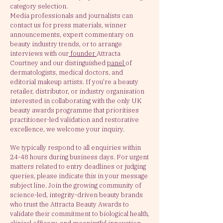
category selection.
Media professionals and journalists can
contact us for press materials, winner
announcements, expert commentary on
beauty industry trends, or to arrange
interviews with our
founder
Attracta
Courtney and our distinguished
panel
of
dermatologists, medical doctors, and
editorial makeup artists. If you're a beauty
retailer, distributor, or industry organisation
interested in collaborating with the only UK
beauty awards programme that prioritises
practitioner-led validation and restorative
excellence, we welcome your inquiry.
We typically respond to all enquiries within
24-48 hours during business days. For urgent
matters related to entry deadlines or judging
queries, please indicate this in your message
subject line. Join the growing community of
science-led, integrity-driven beauty brands
who trust the Attracta Beauty Awards to
validate their commitment to biological health,