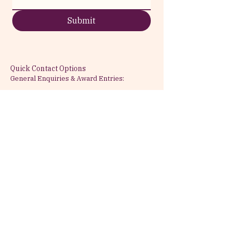
Submit
Quick Contact Options
General Enquiries & Award Entries:
Email:
info@attractabeauty.com
Phone:
+44 7999 782477
Press & Media:
For press materials,
interviews, and media partnerships
Partnership & Sponsorship:
Corporate
collaborations and ceremony
sponsorship opportunities
Based in London, United Kingdom
Serving the global beauty community
with UK-rooted clinical expertise
All enquiries answered within 24-48