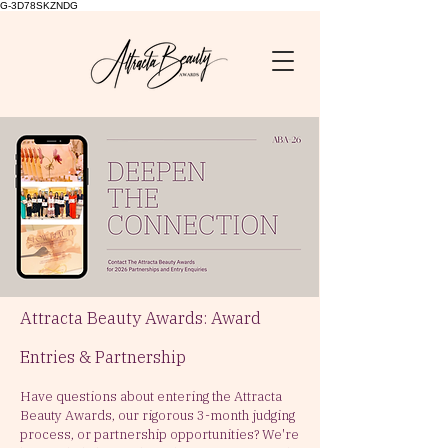
G-3D78SKZNDG
Attracta Beauty Awards: Award
Entries & Partnership
Have questions about entering the Attracta
Beauty Awards, our rigorous 3-month judging
process, or partnership opportunities?
We're