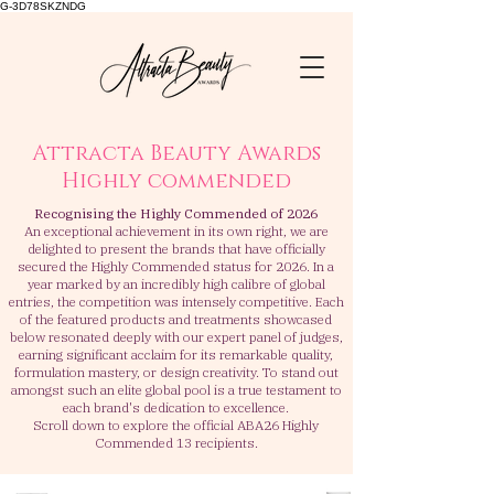
G-3D78SKZNDG
Attracta Beauty Awards
Highly commended
Recognising the Highly Commended of 2026
An exceptional achievement in its own right, we are
delighted to present the brands that have officially
secured the Highly Commended status for 2026.
In a
year marked by an incredibly high calibre of global
entries, the competition was intensely competitive
. Each
of the featured products and treatments showcased
below resonated deeply with our expert panel of judges,
earning significant acclaim for its remarkable quality,
formulation mastery, or design creativity. To stand out
amongst such an elite global pool is a true testament to
each brand's dedication to excellence.
Scroll down to explore the official ABA26 Highly
Commended 13 recipients.