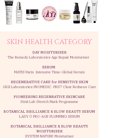
SKIN HEALTH CATEGORY
DAY MOISTURISER
The Remedy Laboratories Age Repair Moisturiser
SERUM
MATIS Paris Intensive Time-Global Serum
REGENERATIVE CARE for SENSITIVE SKIN
GIGI Laboratories PROMEDIC PRS7 Clear Redness Care
PIONEERING REGENRATIVE SKINCARE
Striā Lab Stretch Mark Programme
BOTANICAL BRILLIANCE & SLOW BEAUTY SERUM
LADY Ó PRO-AGE PLUMPING SERUM
BOTANICAL BRILLIANCE & SLOW BEAUTY
MOISTURISER
SYSTEM NATURE Moisturiser