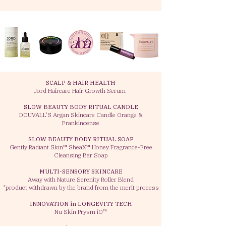
SCALP & HAIR HEALTH
Jörd Haircare Hair Growth Serum
SLOW BEAUTY BODY RITUAL CANDLE
DOUVALL'S Argan Skincare Candle Orange &
Frankincense
SLOW BEAUTY BODY RITUAL SOAP
Gently Radiant Skin™ SheaX™ Honey Fragrance-Free
Cleansing Bar Soap
MULTI-SENSORY SKINCARE
Away with Nature Serenity Roller Blend
*product
withdrawn by the brand from the merit process
INNOVATION in LONGEVITY TECH
Nu Skin Prysm iO™