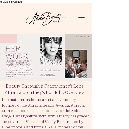
G-3D78SKZNDG
Beauty Through a Practitioner’s Lens:
Attracta Courtney's Portfolio Overview
International make-up artist
and visionary
founder of the Attracta Beauty Awards, Attracta
creates modern, elegant beauty for the global
stage. Her signature ‘skin-first’ artistry has graced
the covers of Vogue and Vanity Fair, trusted by
supermodels and icons alike. A pioneer of the