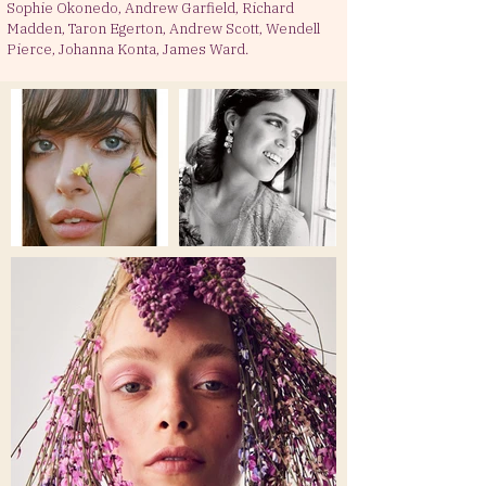
Sophie Okonedo, Andrew Garfield, Richard
Madden, Taron Egerton, Andrew Scott, Wendell
Pierce, Johanna Konta, James Ward.