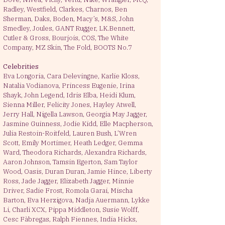
Radley, Westfield, Clarkes, Charnos, Ben
Sherman, Daks, Boden, Macy’s, M&S, John
Smedley, Joules, GANT Rugger, LK.Bennett,
Cutler & Gross, Bourjois, COS, The White
Company, MZ Skin, The Fold, BOOTS No.7
Celebrities ​
Eva Longoria, Cara Delevingne, Karlie Kloss,
Natalia Vodianova, Princess Eugenie, Irina
Shayk, John Legend, Idris Elba, Heidi Klum,
Sienna Miller, Felicity Jones, Hayley Atwell,
Jerry Hall, Nigella Lawson, Georgia May Jagger,
Jasmine Guinness, Jodie Kidd, Elle Macpherson,
Julia Restoin-Roitfeld, Lauren Bush, L’Wren
Scott, Emily Mortimer, Heath Ledger, Gemma
Ward, Theodora Richards, Alexandra Richards,
Aaron Johnson, Tamsin Egerton, Sam Taylor
Wood, Oasis, Duran Duran, Jamie Hince, Liberty
Ross, Jade Jagger, Elizabeth Jagger, Minnie
Driver, Sadie Frost, Romola Garai, Mischa
Barton, Eva Herzigova, Nadja Auermann, Lykke
Li, Charli XCX, Pippa Middleton, Susie Wolff,
Cesc Fàbregas, Ralph Fiennes, India Hicks,