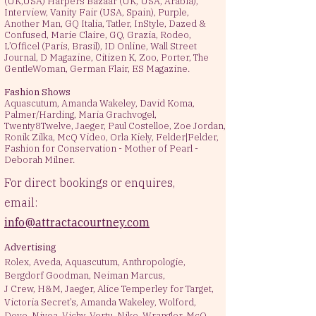
(UK,USA) Harpers Bazaar (UK, USA, Arabia),
Interview, Vanity Fair (USA, Spain), Purple,
Another Man, GQ Italia, Tatler, InStyle, Dazed &
Confused, Marie Claire, GQ, Grazia, Rodeo,
L’Officel (Paris, Brasil), ID Online, Wall Street
Journal, D Magazine, Citizen K, Zoo, Porter, The
GentleWoman, German Flair, ES Magazine.
Fashion Shows ​
Aquascutum, Amanda Wakeley, David Koma,
Palmer/Harding, Maria Grachvogel,
Twenty8Twelve, Jaeger, Paul Costelloe, Zoe Jordan,
Ronik Zilka, McQ Video, Orla Kiely, Felder|Felder,
Fashion for Conservation - Mother of Pearl -
Deborah Milner.
For direct bookings or enquires,
email:
info@attractacourtney.com
Advertising​
Rolex, Aveda, Aquascutum, Anthropologie,
Bergdorf Goodman, Neiman Marcus,
J Crew, H&M, Jaeger, Alice Temperley for Target,
Victoria Secret’s, Amanda Wakeley, Wolford,
Dove, Nivea, Vichy, Vertu, Nike, Wrangler, McQ,