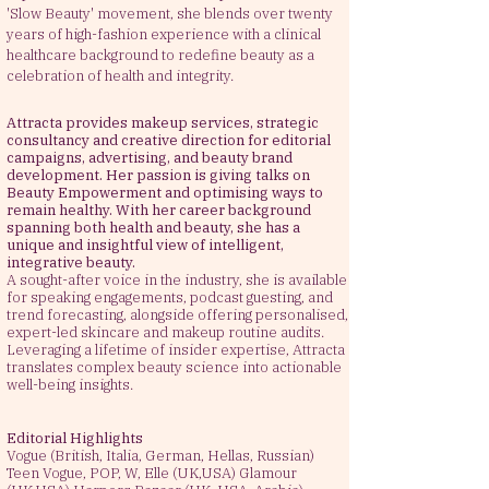
'Slow Beauty' movement, she blends over twenty
years of high-fashion experience with a clinical
healthcare background to redefine beauty as a
celebration of health and integrity.
Attracta provides makeup services, strategic
consultancy and creative direction for editorial
campaigns, advertising, and beauty brand
development. Her passion is
giving
talks on
Beauty
E
mpowerment and optimising ways to
remain healthy. With her career background
spanning both health and beauty, she has a
unique and insightful view of intelligent,
integrative beauty.
A sought-after voice in the industry, she is available
for speaking engagements, podcast guesting, and
trend forecasting, alongside offering personalised,
expert-led skincare and makeup routine audits.
Leveraging a lifetime of insider expertise, Attracta
translates complex beauty science into actionable
well-being insights.
Editorial Highlights
Vogue (British, Italia, German, Hellas, Russian)
Teen Vogue, POP, W, Elle (UK,USA) Glamour