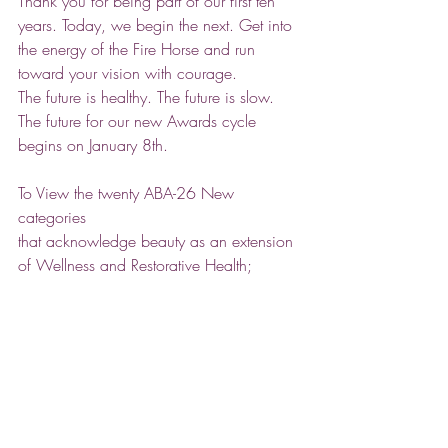
Thank you for being part of our first ten 
years. Today, we begin the next. Get into 
the energy of the Fire Horse and run 
toward your vision with courage.
The future is healthy. The future is slow. 
The future for our new Awards cycle 
begins on January 8th.
To View the twenty ABA-26 New 
categories
that acknowledge beauty as an extension 
of Wellness and Restorative Health;
Click 
Here
!
Beauty Awards 2026
Slow Beauty
London Beauty Industry.
Modern Health
The Journal