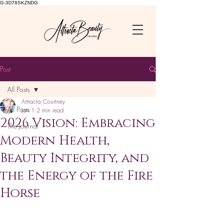
G-3D78SKZNDG
Post
All Posts
Attracta Courtney
All Posts
Jan 1
2 min read
2026 Vision: Embracing
The Journal
Modern Health,
Beauty Integrity, and
the Energy of the Fire
Horse