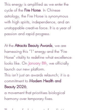
This energy is amplified as we enter the 
cycle of the 
Fire Horse
. In Chinese 
astrology, the Fire Horse is synonymous 
with high spirits, independence, and an 
unstoppable creative force. It is a year of 
passion and rapid progress.
At the 
Attracta Beauty Awards
, we are 
harnessing this "1" energy and the "Fire 
Horse" vitality to redefine what excellence 
looks like. On 
January 8th
, we officially 
launch our new platform. 
This isn't just an awards relaunch; it is a 
commitment to 
Modern Health and 
Beauty 2026
, 
a movement that prioritises biological 
harmony over temporary fixes.