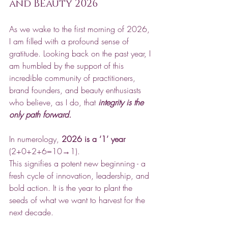
and BEauty 2026
As we wake to the first morning of 2026, 
I am filled with a profound sense of 
gratitude. Looking back on the past year, I 
am humbled by the support of this 
incredible community of practitioners, 
brand founders, and beauty enthusiasts 
who believe, as I do, that 
integrity is the 
only path forward.
In numerology, 
2026 is a ‘1’ year
(2+0+2+6=10→1). 
This signifies a potent new beginning - a 
fresh cycle of innovation, leadership, and 
bold action. It is the year to plant the 
seeds of what we want to harvest for the 
next decade.