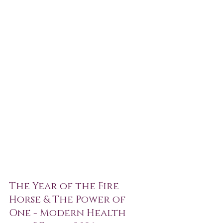
The Year of the Fire 
Horse & The Power of 
One - Modern Health 