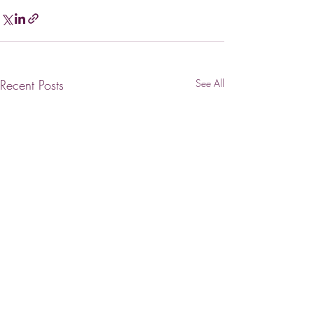
Recent Posts
See All