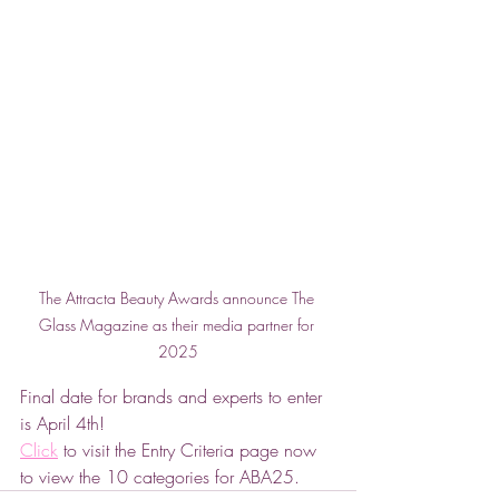
The Attracta Beauty Awards announce The 
Glass Magazine as their media partner for 
2025
Final date for brands and experts to enter 
is April 4th!
Click
 to visit the Entry Criteria page now 
to view the 10 categories for ABA25.