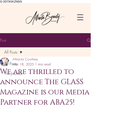
G-3D78SKZNDG
Post
All Posts
Attracta Courtney
All Posts
Mar 18, 2025
1 min read
We are thrilled to
The Journal
announce The GLASS
Magazine is our Media
Partner for ABA25!