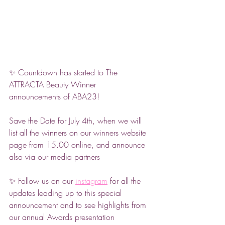
✨ Countdown has started to The 
ATTRACTA Beauty Winner 
announcements of ABA23! 
Save the Date for July 4th, when we will 
list all the winners on our winners website 
page from 15.00 online, and announce 
also via our media partners 
✨ Follow us on our 
instagram
 for all the 
updates leading up to this special 
announcement and to see highlights from 
our annual Awards presentation 