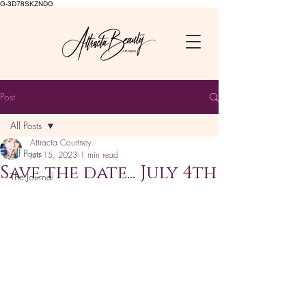
G-3D78SKZNDG
Post
All Posts
Attracta Courtney
All Posts
Jun 15, 2023
1 min read
Save the date... July 4th
The Journal