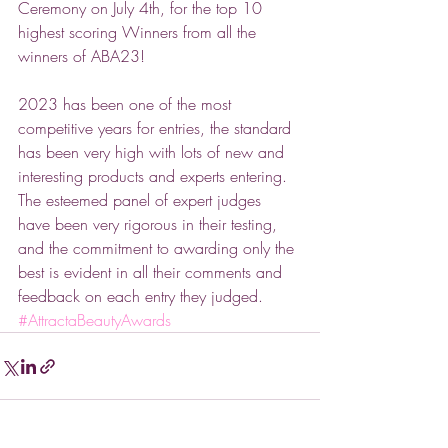
Ceremony on July 4th, for the top 10 
highest scoring Winners from all the 
winners of ABA23! 
2023 has been one of the most 
competitive years for entries, the standard 
has been very high with lots of new and 
interesting products and experts entering. 
The esteemed panel of expert judges 
have been very rigorous in their testing, 
and the commitment to awarding only the 
best is evident in all their comments and 
feedback on each entry they judged. 
#AttractaBeautyAwards