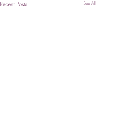
Recent Posts
See All
PRESTIGE | INTEGRITY | EXPERTISE