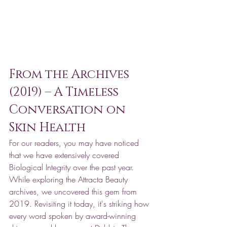
From the Archives 
(2019) – A Timeless 
Conversation on 
Skin Health
For our readers, you may have noticed 
that we have extensively covered 
Biological Integrity over the past year. 
While exploring the Attracta Beauty 
archives, we uncovered this gem from 
2019. Revisiting it today, it's striking how 
every word spoken by award-winning 