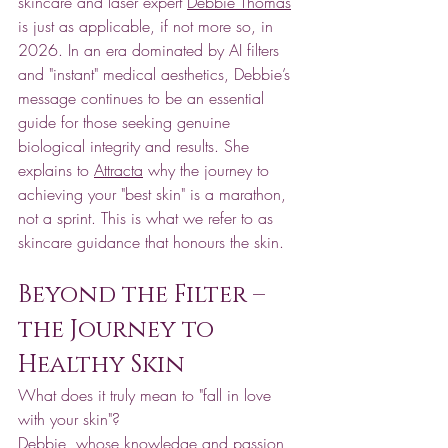
skincare and laser expert 
Debbie Thomas
is just as applicable, if not more so, in 
2026. In an era dominated by AI filters 
and "instant" medical aesthetics, Debbie’s 
message continues to be an essential 
guide for those seeking genuine 
biological integrity and results. She 
explains to 
Attracta
 why the journey to 
achieving your "best skin" is a marathon, 
not a sprint. This is what we refer to as 
skincare guidance that honours the skin.
Beyond the Filter – 
the Journey to 
Healthy Skin
What does it truly mean to "fall in love 
with your skin"? 
Debbie, whose knowledge and passion 