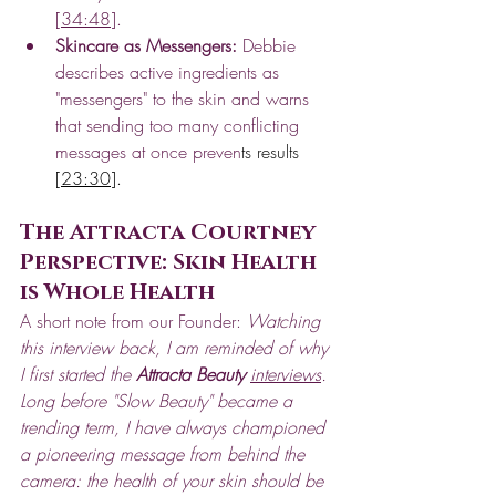
[
34:48
].
Skincare as Messengers:
 Debbie 
describes active ingredients as 
"messengers" to the skin and warns 
that sending too many conflicting 
messages at once preven
ts results 
[
23:30
].
The Attracta Courtney 
Perspective: Skin Health 
is Whole Health
A short note from our Founder: 
Watching 
this interview back, I am reminded of why 
I first started the 
Attracta Beauty
interviews
. 
Long before "Slow Beauty" became a 
trending term, I have always championed 
a pioneering message from behind the 
camera: the health of your skin should be 