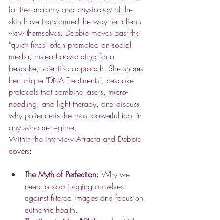
for the anatomy and physiology of the 
skin have transformed the way her clients 
view themselves. Debbie moves past the 
"quick fixes" often promoted on social 
media, instead advocating for a 
bespoke, scientific approach. She shares 
her unique "DNA Treatments", bespoke 
protocols that combine lasers, micro-
needling, and light therapy, and discuss 
why patience is the most powerful tool in 
any skincare regime. 
Within the interview Attracta and Debbie 
covers:
The Myth of Perfection:
 Why we 
need to stop judging ourselves 
against filtered images and focus on 
authentic health.