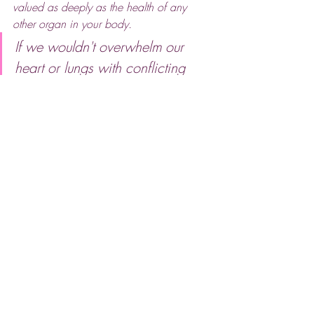
valued as deeply as the health of any 
other organ in your body.
If we wouldn't overwhelm our 
heart or lungs with conflicting 
"quick fixes," why do we do it to 
our skin?
My philosophy has remained steadfast 
since this conversation in 2019: 
less but 
better
. 
In a world that constantly asks us to add 
more, I believe the greatest results are 
achieved through restraint and high-
quality, bespoke care. When we treat the 
skin with consistent respect rather than 
irritation, the results are not just visible, 
they are transformative.