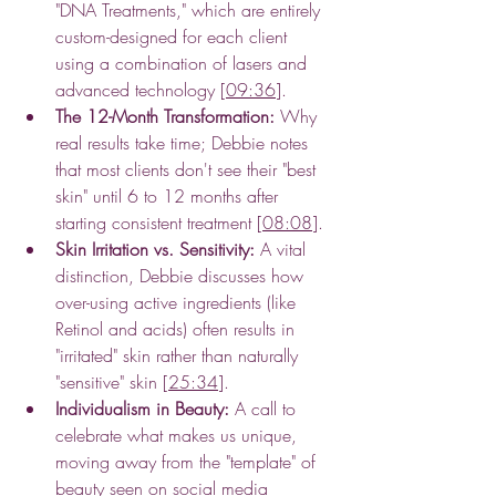
"DNA Treatments," which are entirely 
custom-designed for each client 
using a combination of lasers and 
advanced technology [
09:36
].
The 12-Month Transformation:
 Why 
real results take time; Debbie notes 
that most clients don't see their "best 
skin" until 6 to 12 months after 
starting consistent treatment [
08:08
].
Skin Irritation vs. Sensitivity:
 A vital 
distinction, Debbie discusses how 
over-using active ingredients (like 
Retinol and acids) often results in 
"irritated" skin rather than naturally 
"sensitive" skin [
25:34
].
Individualism in Beauty:
 A call to 
celebrate what makes us unique, 
moving away from the "template" of 
beauty seen on social media 