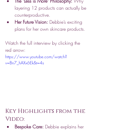
The "Less is More" Philosophy:
 Why 
layering 12 products can actually be 
counterproductive.
Her Future Vision:
 Debbie’s exciting 
plans for her own skincare products.
Watch the full interview by clicking the 
red arrow: 
https://www.youtube.com/watch?
v=Bn7_hAXx6Ek&t=4s
Key Highlights from the 
Video:
Bespoke Care:
 Debbie explains her 