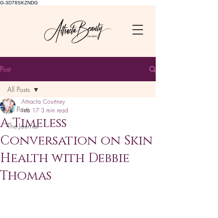
G-3D78SKZNDG
Post
All Posts
Attracta Courtney
All Posts
Feb 17
3 min read
A Timeless
The Journal
Conversation on Skin
Health with Debbie
Thomas