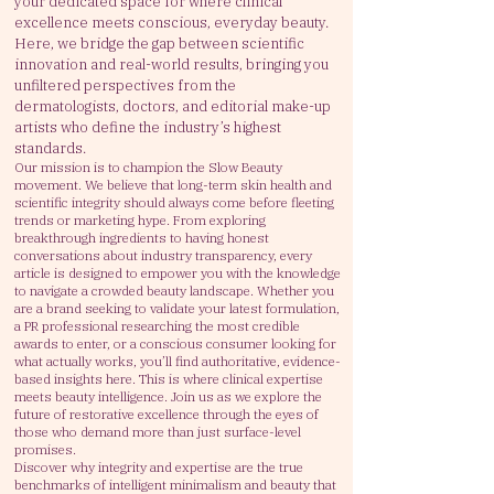
your dedicated space for where clinical
excellence meets conscious, everyday beauty.
Here, we bridge the gap between scientific
innovation and real-world results, bringing you
unfiltered perspectives from the
dermatologists, doctors, and editorial make-up
artists who define the industry’s highest
standards.
Our mission is to champion the Slow Beauty
movement. We believe that long-term skin health and
scientific integrity should always come before fleeting
trends or marketing hype. From exploring
breakthrough ingredients to having honest
conversations about industry transparency, every
article is designed to empower you with the knowledge
to navigate a crowded beauty landscape.
Whether you
are a brand seeking to validate your latest formulation,
a PR professional researching the most credible
awards to enter, or a conscious consumer looking for
what actually works, you’ll find authoritative, evidence-
based insights here.
This is where clinical expertise
meets beauty intelligence. Join us as we explore the
future of restorative excellence through the eyes of
those who demand more than just surface-level
promises.
Discover why integrity and expertise are the true
benchmarks of intelligent minimalism and beauty that