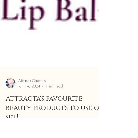
Attracta Courtney
Jan 19, 2024
1 min read
Attracta's favourite
beauty products to use on