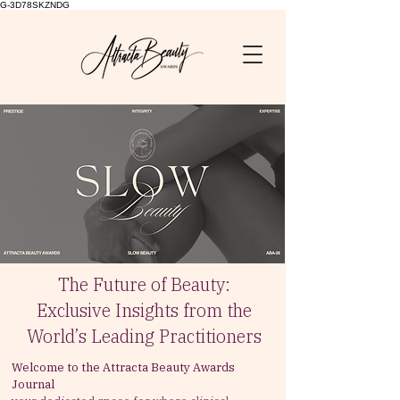
G-3D78SKZNDG
The Future of Beauty:
Exclusive Insights from the
World’s Leading Practitioners
Welcome to the Attracta Beauty Awards
Journal