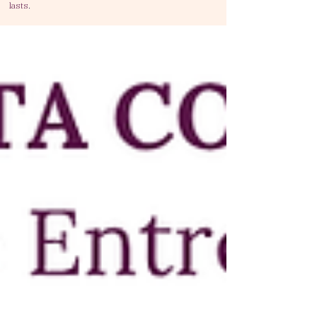
lasts
.