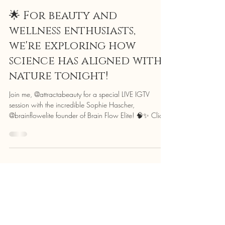
Attracta Courtney
Nov 17, 2025
1 min read
🌟 For beauty and
wellness enthusiasts,
we're exploring how
science has aligned with
nature tonight!
Join me, @attractabeauty for a special LIVE IGTV
session with the incredible Sophie Hascher,
@brainflowelite founder of Brain Flow Elite! 🧠✨ Click
on the image to watch the full live now! Sophie’s a
leading expert in neuroscience and neuro-feedback,
harnessing cutting-edge science to optimise brain
performance. And me? I’m a professional Make-Up
Artist, Beuaty Expert and former health care
professional passionate about neuro-aesthetics – the
study of how beauty impacts our