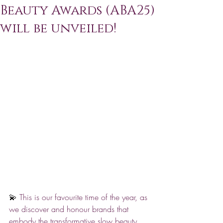
Beauty Awards (ABA25)
will be unveiled!
💫 
This is our favourite time of the year, as 
we discover and honour brands that 
embody the transformative slow beauty 