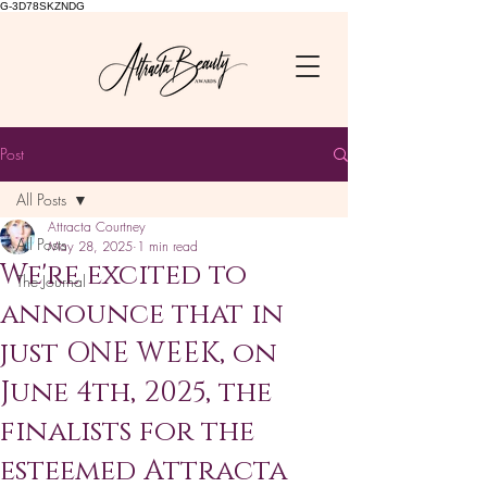
G-3D78SKZNDG
Post
All Posts
Attracta Courtney
All Posts
May 28, 2025
1 min read
We're excited to
The Journal
announce that in
just ONE WEEK, on
June 4th, 2025, the
finalists for the
esteemed Attracta