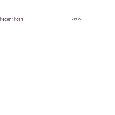
Recent Posts
See All