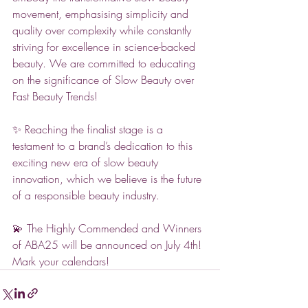
movement, emphasising simplicity and 
quality over complexity while constantly 
striving for excellence in science-backed 
beauty. We are committed to educating 
on the significance of Slow Beauty over 
Fast Beauty Trends!
✨ Reaching the finalist stage is a 
testament to a brand’s dedication to this 
exciting new era of slow beauty 
innovation, which we believe is the future 
of a responsible beauty industry.
💫 The Highly Commended and Winners 
of ABA25 will be announced on July 4th! 
Mark your calendars!