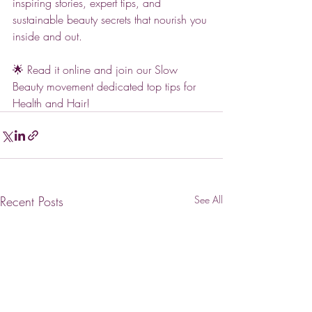
inspiring stories, expert tips, and 
sustainable beauty secrets that nourish you 
inside and out. 
🌟 Read it online and join our Slow 
Beauty movement dedicated top tips for 
Health and Hair!
Recent Posts
See All