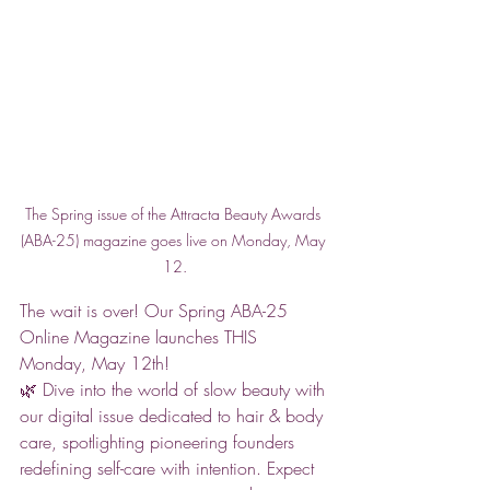
The Spring issue of the Attracta Beauty Awards 
(ABA-25) magazine goes live on Monday, May 
12.
The wait is over! Our Spring ABA-25 
Online Magazine launches THIS 
Monday, May 12th! 
🌿 Dive into the world of slow beauty with 
our digital issue dedicated to hair & body 
care, spotlighting pioneering founders 
redefining self-care with intention. Expect 