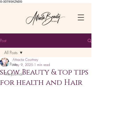
G-3D78SKZNDG
Post
All Posts
Attracta Courtney
All Posts
May 9, 2025
1 min read
slow Beauty & top tips
The Journal
for health and Hair