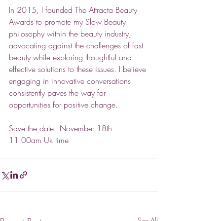
In 2015, I founded The Attracta Beauty 
Awards to promote my Slow Beauty 
philosophy within the beauty industry, 
advocating against the challenges of fast 
beauty while exploring thoughtful and 
effective solutions to these issues. I believe 
engaging in innovative conversations 
consistently paves the way for 
opportunities for positive change.
Save
 the date - November 18th - 
11.00am Uk time
See All