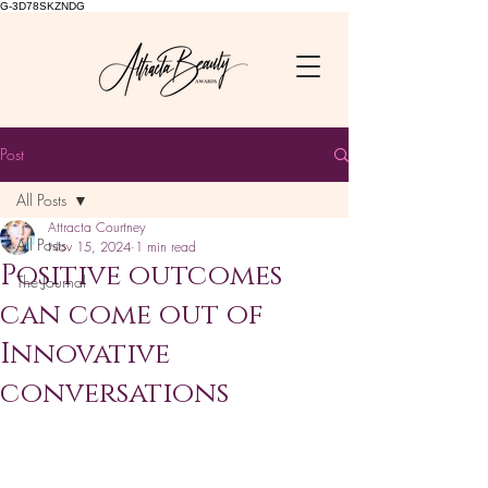
G-3D78SKZNDG
Post
All Posts
Attracta Courtney
All Posts
Nov 15, 2024
1 min read
Positive outcomes
The Journal
can come out of
Innovative
conversations