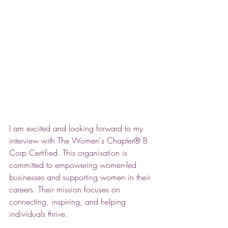
I am excited and looking forward to my 
interview with The Women's Chapter® B 
Corp Certified. This organisation is 
committed to empowering women-led 
businesses and supporting women in their 
careers. Their mission focuses on 
connecting, inspiring, and helping 
individuals thrive. 