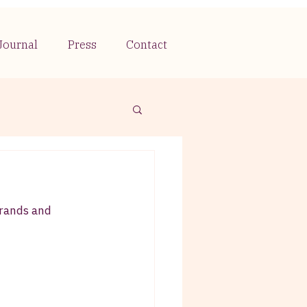
Journal
Press
Contact
brands and 