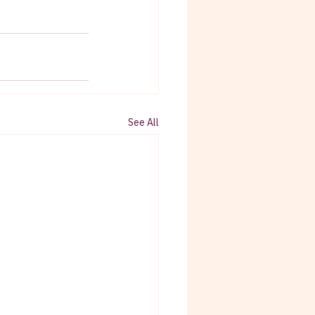
See All