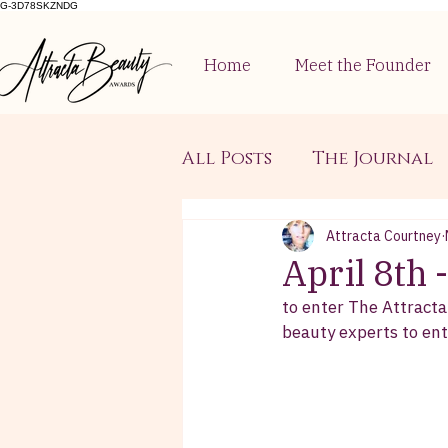
G-3D78SKZNDG
Home
Meet the Founder
All Posts
The Journal
Attracta Courtney
April 8th
to enter The Attracta
beauty experts to ente