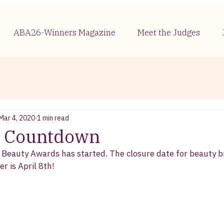
ABA26-Winners Magazine
Meet the Judges
Mar 4, 2020
1 min read
 - Countdown
 Beauty Awards has started. The closure date for beauty 
r is April 8th! 