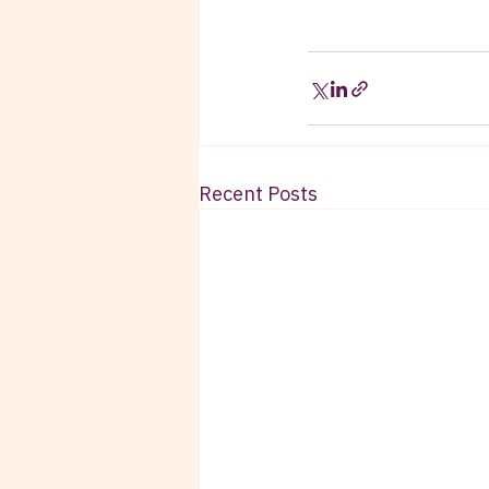
Recent Posts