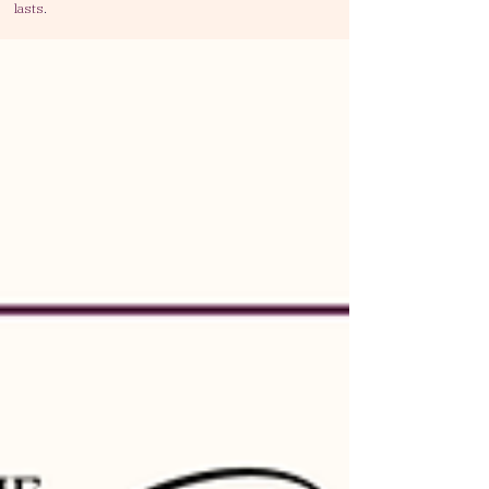
lasts
.