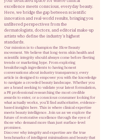
your dedicated space for where clinical
excellence meets conscious, everyday beauty.
Here, we bridge the gap between scientific
innovation and real-world results, bringing you
unfiltered perspectives from the
dermatologists, doctors, and editorial make-up
artists who define the industry’s highest
standards.
Our mission is to champion the Slow Beauty
movement. We believe that long-term skin health and
scientific integrity should always come before fleeting
trends or marketing hype. From exploring
breakthrough ingredients to having honest
conversations about industry transparency, every
article is designed to empower you with the knowledge
to navigate a crowded beauty landscape.
Whether you
are a brand seeking to validate your latest formulation,
a PR professional researching the most credible
awards to enter, or a conscious consumer looking for
what actually works, you’ll find authoritative, evidence-
based insights here.
This is where clinical expertise
meets beauty intelligence. Join us as we explore the
future of restorative excellence through the eyes of
those who demand more than just surface-level
promises.
Discover why integrity and expertise are the true
benchmarks of intelligent minimalism and beauty that