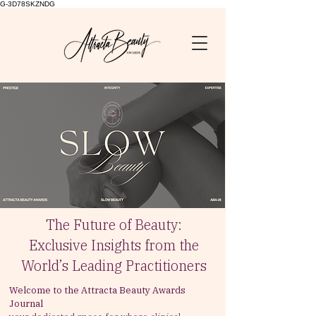
G-3D78SKZNDG
The Future of Beauty:
Exclusive Insights from the
World’s Leading Practitioners
Welcome to the Attracta Beauty Awards
Journal