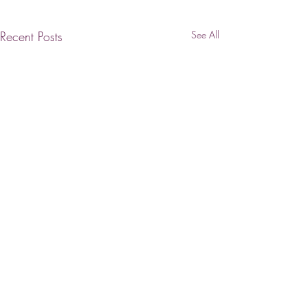
Recent Posts
See All