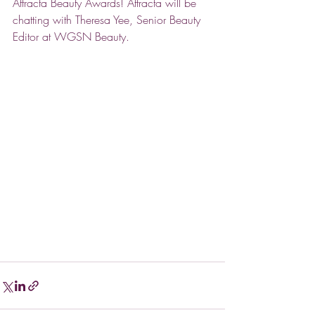
Attracta Beauty Awards! Attracta will be 
chatting with Theresa Yee, Senior Beauty 
Editor at WGSN Beauty. 