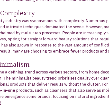
o Complexity
uty industry was synonymous with complexity. Numerous p
and intricate techniques dominated the scene. However, m
helmed by multi-step processes. People are increasingly s
lives, opting for straightforward beauty solutions that requi
d has also grown in response to the vast amount of conflict
a result, many are choosing to embrace fewer products and 
Minimalism
 a defining trend across various sectors, from home decor
. The minimalist beauty trend prioritises quality over quan
tional products that deliver results without the clutter. Fo
-in-one
 products, such as cleansers that also serve as moi
the emergence some brands, focusing on natural ingredient
g.