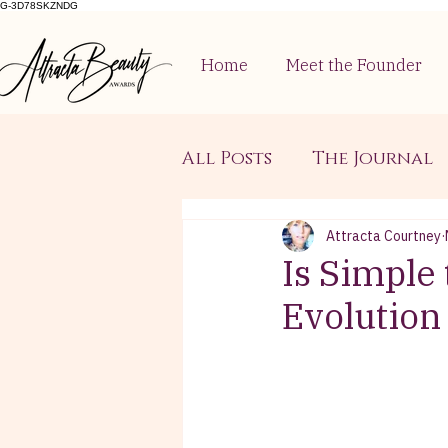
G-3D78SKZNDG
Home
Meet the Founder
All Posts
The Journal
Attracta Courtney
Is Simple
Evolution