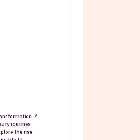
ansformation. A 
auty routines 
plore the rise 
e may hold.