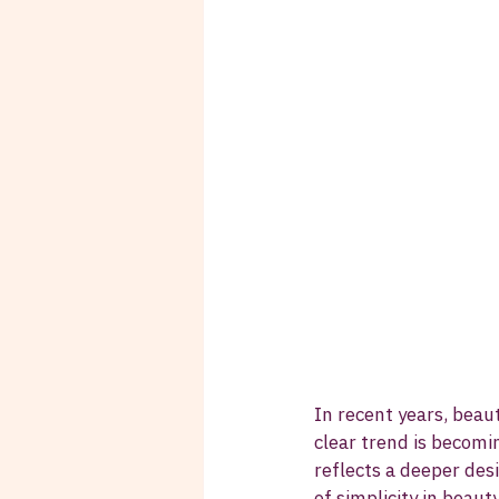
In recent years, bea
clear trend is becomi
reflects a deeper desi
of simplicity in beaut