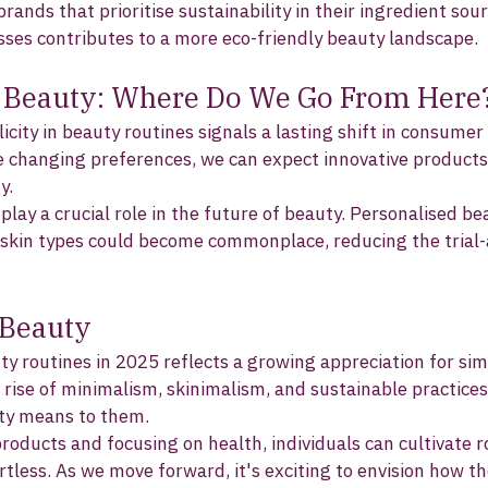
brands that prioritise sustainability in their ingredient sou
ses contributes to a more eco-friendly beauty landscape. 
f Beauty: Where Do We Go From Here
city in beauty routines signals a lasting shift in consumer
 changing preferences, we can expect innovative products
y.
 play a crucial role in the future of beauty. Personalised be
l skin types could become commonplace, reducing the trial
 Beauty
ty routines in 2025 reflects a growing appreciation for simp
e rise of minimalism, skinimalism, and sustainable practice
ty means to them. 
oducts and focusing on health, individuals can cultivate r
tless. As we move forward, it's exciting to envision how the