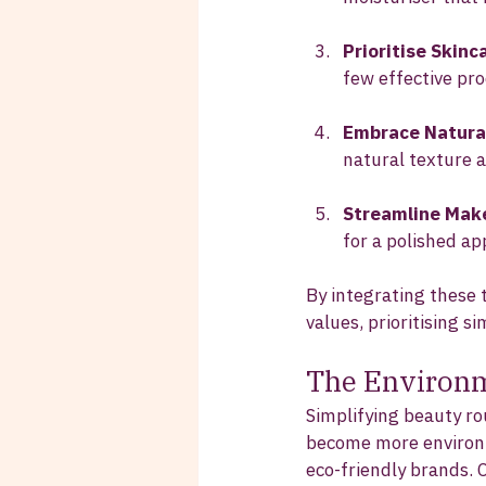
Prioritise Skinc
few effective pro
Embrace Natura
natural texture a
Streamline Mak
for a polished a
By integrating these t
values, prioritising si
The Environm
Simplifying beauty ro
become more environme
eco-friendly brands. 