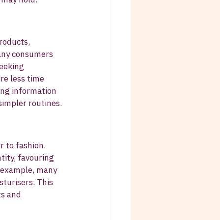
roducts, 
any consumers 
eeking 
re less time 
ing information 
simpler routines.
 to fashion. 
tity, favouring 
r example, many 
sturisers. This 
s and 