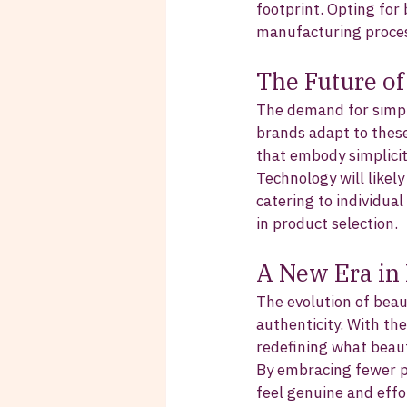
footprint. Opting for 
manufacturing proces
The Future o
The demand for simpli
brands adapt to these
that embody simplicit
Technology will likely
catering to individua
in product selection.
A New Era in
The evolution of beau
authenticity. With th
redefining what beau
By embracing fewer pr
feel genuine and effor