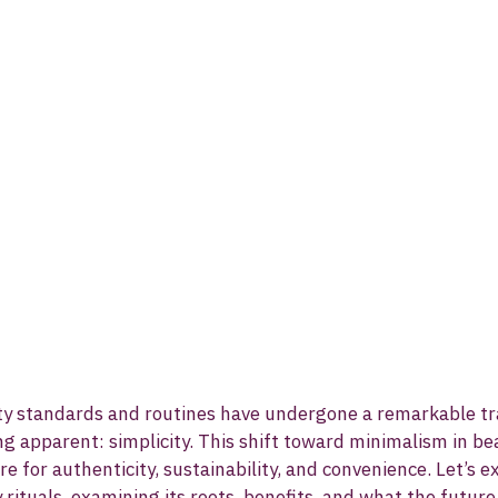
uty standards and routines have undergone a remarkable tr
ng apparent: simplicity. This shift toward minimalism in be
re for authenticity, sustainability, and convenience. Let’s ex
y rituals, examining its roots, benefits, and what the futur