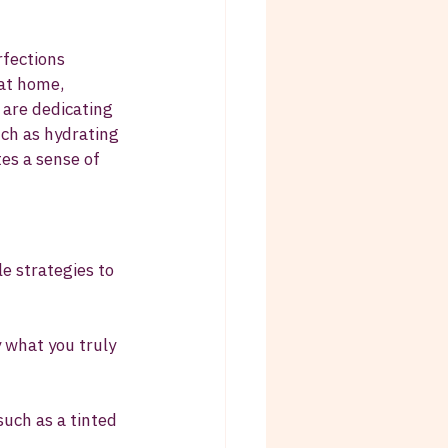
fections 
at home, 
 are dedicating 
uch as hydrating 
es a sense of 
e strategies to 
 what you truly 
such as a tinted 