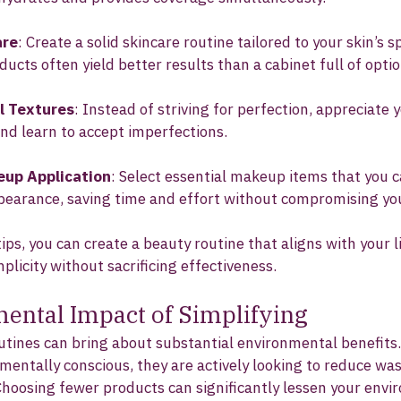
are
: Create a solid skincare routine tailored to your skin’s s
ducts often yield better results than a cabinet full of optio
l Textures
: Instead of striving for perfection, appreciate y
nd learn to accept imperfections.
eup Application
: Select essential makeup items that you c
ppearance, saving time and effort without compromising you
ips, you can create a beauty routine that aligns with your l
mplicity without sacrificing effectiveness.
ental Impact of Simplifying
utines can bring about substantial environmental benefits
ntally conscious, they are actively looking to reduce wa
Choosing fewer products can significantly lessen your envi