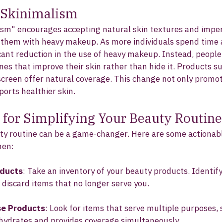
 Skinimalism
ism" encourages accepting natural skin textures and imper
g them with heavy makeup. As more individuals spend time 
icant reduction in the use of heavy makeup. Instead, people
nes that improve their skin rather than hide it. Products s
creen offer natural coverage. This change not only promot
orts healthier skin.
s for Simplifying Your Beauty Routine
ty routine can be a game-changer. Here are some actionabl
men:
oducts
: Take an inventory of your beauty products. Identify
 discard items that no longer serve you.
se Products
: Look for items that serve multiple purposes, 
 hydrates and provides coverage simultaneously.