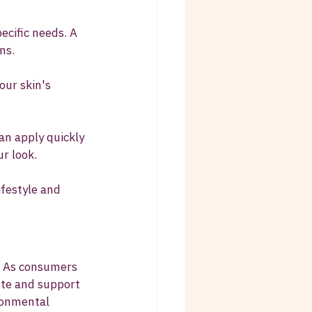
pecific needs. A 
ns.
our skin's 
an apply quickly 
r look.
ifestyle and 
. As consumers 
ste and support 
ronmental 