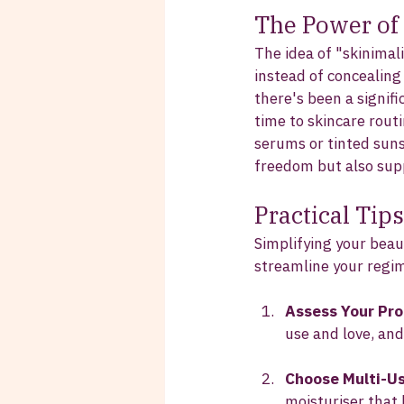
The Power of
The idea of "skinimal
instead of concealin
there's been a signif
time to skincare routi
serums or tinted suns
freedom but also supp
Practical Tip
Simplifying your beau
streamline your regi
Assess Your Pr
use and love, and
Choose Multi-U
moisturiser that