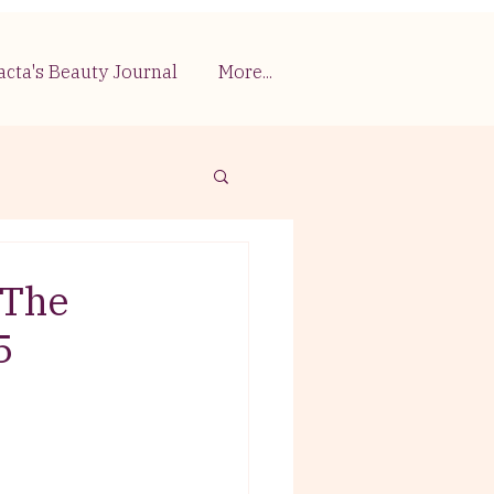
acta's Beauty Journal
More...
 The
5