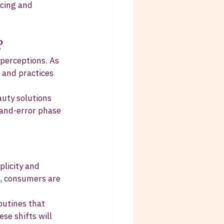
rcing and 
?
 perceptions. As 
 and practices 
auty solutions 
-and-error phase 
licity and 
s, consumers are 
outines that 
se shifts will 