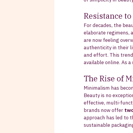
Resistance t
For decades, the bea
elaborate regimens, 
are now feeling overw
authenticity in their 
and effort. This tren
available online. As 
The Rise of 
Minimalism has become
Beauty is no exception
effective, multi-func
brands now offer 
two
approach has led to 
sustainable packagin