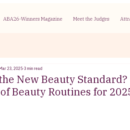
ABA26-Winners Magazine
Meet the Judges
Attr
Mar 23, 2025
3 min read
 the New Beauty Standard?
 of Beauty Routines for 202